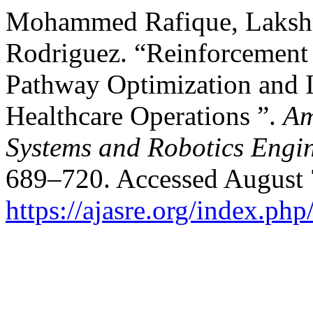
Mohammed Rafique, Laksh
Rodriguez. “Reinforcement 
Pathway Optimization and 
Healthcare Operations ”.
Am
Systems and Robotics Engi
689–720. Accessed August 
https://ajasre.org/index.php