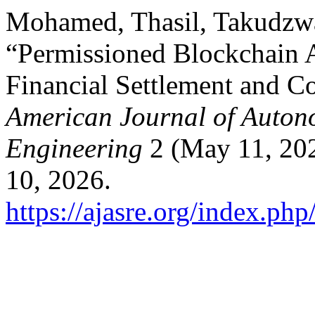
Mohamed, Thasil, Takudzw
“Permissioned Blockchain A
Financial Settlement and C
American Journal of Auton
Engineering
2 (May 11, 202
10, 2026.
https://ajasre.org/index.php