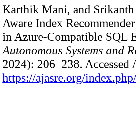
Karthik Mani, and Srikanth
Aware Index Recommender 
in Azure-Compatible SQL E
Autonomous Systems and Ro
2024): 206–238. Accessed 
https://ajasre.org/index.php