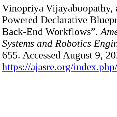
Vinopriya Vijayaboopathy,
Powered Declarative Bluepri
Back-End Workflows”.
Ame
Systems and Robotics Engi
655. Accessed August 9, 20
https://ajasre.org/index.php