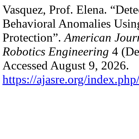
Vasquez, Prof. Elena. “Det
Behavioral Anomalies Using 
Protection”.
American Jour
Robotics Engineering
4 (De
Accessed August 9, 2026.
https://ajasre.org/index.php