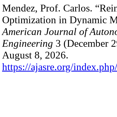
Mendez, Prof. Carlos. “Rei
Optimization in Dynamic M
American Journal of Auton
Engineering
3 (December 29
August 8, 2026.
https://ajasre.org/index.php