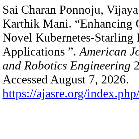
Sai Charan Ponnoju, Vijaya
Karthik Mani. “Enhancing 
Novel Kubernetes-Starling 
Applications ”.
American J
and Robotics Engineering
2
Accessed August 7, 2026.
https://ajasre.org/index.php