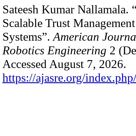
Sateesh Kumar Nallamala. 
Scalable Trust Management
Systems”.
American Journa
Robotics Engineering
2 (De
Accessed August 7, 2026.
https://ajasre.org/index.php