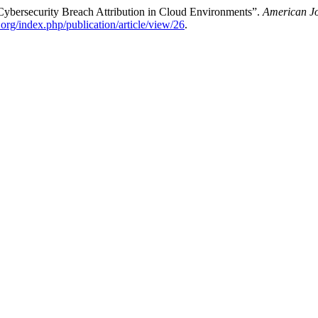
Cybersecurity Breach Attribution in Cloud Environments”.
American Jo
e.org/index.php/publication/article/view/26
.