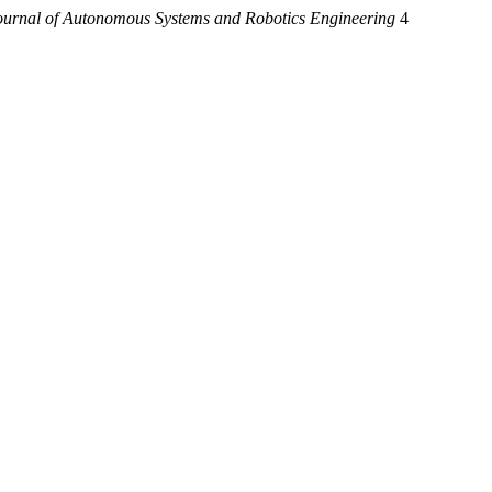
urnal of Autonomous Systems and Robotics Engineering
4