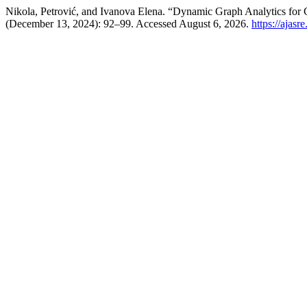
Nikola, Petrović, and Ivanova Elena. “Dynamic Graph Analytics for 
(December 13, 2024): 92–99. Accessed August 6, 2026.
https://ajasr