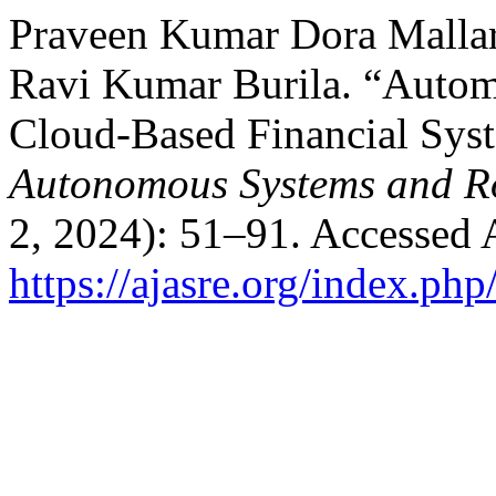
Praveen Kumar Dora Mallar
Ravi Kumar Burila. “Autom
Cloud-Based Financial Sys
Autonomous Systems and Ro
2, 2024): 51–91. Accessed 
https://ajasre.org/index.php