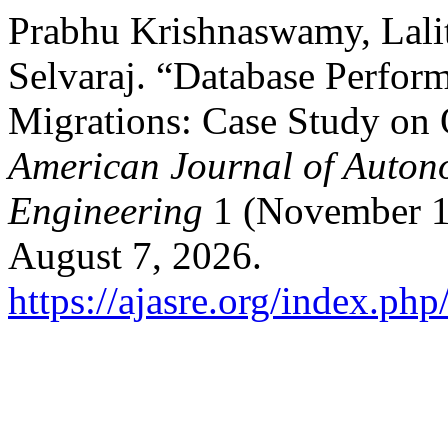
Prabhu Krishnaswamy, Lali
Selvaraj. “Database Perfor
Migrations: Case Study on
American Journal of Auton
Engineering
1 (November 1
August 7, 2026.
https://ajasre.org/index.php