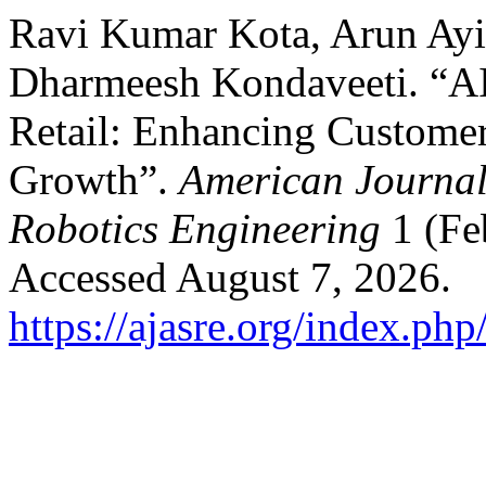
Ravi Kumar Kota, Arun Ayil
Dharmeesh Kondaveeti. “AI-
Retail: Enhancing Custom
Growth”.
American Journal
Robotics Engineering
1 (Fe
Accessed August 7, 2026.
https://ajasre.org/index.php