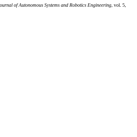
ournal of Autonomous Systems and Robotics Engineering
, vol. 5,