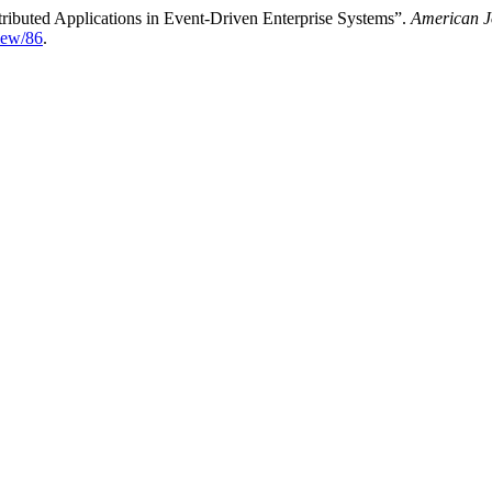
tributed Applications in Event-Driven Enterprise Systems”.
American J
view/86
.