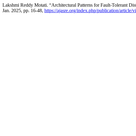
Lakshmi Reddy Motati. “Architectural Patterns for Fault-Tolerant Dis
Jan. 2025, pp. 16-48,
https://ajasre.org/index.php/publication/article/