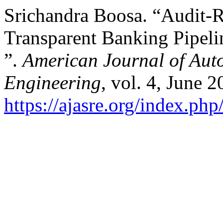
Srichandra Boosa. “Audit-
Transparent Banking Pipel
”.
American Journal of Aut
Engineering
, vol. 4, June 
https://ajasre.org/index.php