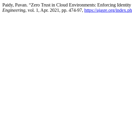
Paidy, Pavan. “Zero Trust in Cloud Environments: Enforcing Identit
Engineering
, vol. 1, Apr. 2021, pp. 474-97,
https://ajasre.org/index.p