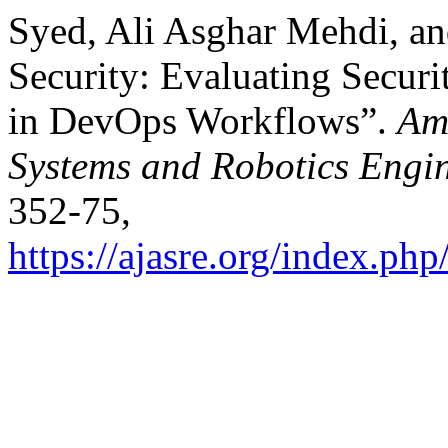
Syed, Ali Asghar Mehdi, an
Security: Evaluating Secur
in DevOps Workflows”.
Am
Systems and Robotics Engi
352-75,
https://ajasre.org/index.php