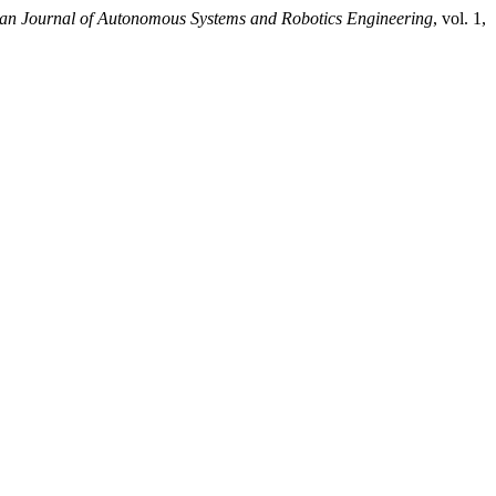
an Journal of Autonomous Systems and Robotics Engineering
, vol. 1,