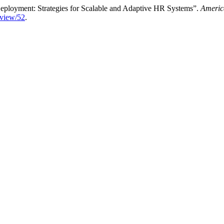
Deployment: Strategies for Scalable and Adaptive HR Systems”.
Americ
e/view/52
.