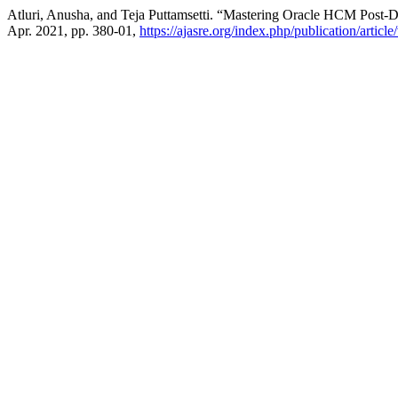
Atluri, Anusha, and Teja Puttamsetti. “Mastering Oracle HCM Post-
Apr. 2021, pp. 380-01,
https://ajasre.org/index.php/publication/articl