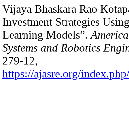
Vijaya Bhaskara Rao Kotapa
Investment Strategies Usi
Learning Models”.
America
Systems and Robotics Engi
279-12,
https://ajasre.org/index.php