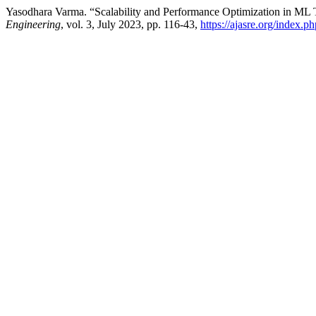
Yasodhara Varma. “Scalability and Performance Optimization in ML T
Engineering
, vol. 3, July 2023, pp. 116-43,
https://ajasre.org/index.p