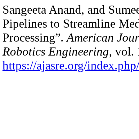
Sangeeta Anand, and Sume
Pipelines to Streamline Med
Processing”.
American Jour
Robotics Engineering
, vol.
https://ajasre.org/index.php