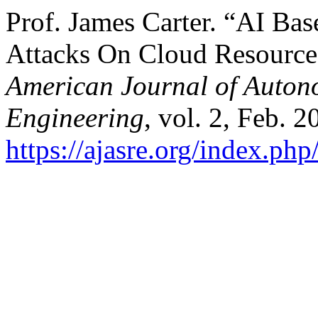
Prof. James Carter. “AI Bas
Attacks On Cloud Resource
American Journal of Auton
Engineering
, vol. 2, Feb. 2
https://ajasre.org/index.php