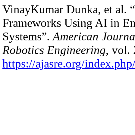
VinayKumar Dunka, et al. “
Frameworks Using AI in En
Systems”.
American Journa
Robotics Engineering
, vol.
https://ajasre.org/index.php