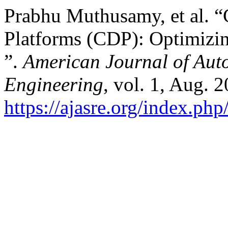
Prabhu Muthusamy, et al. 
Platforms (CDP): Optimizin
”.
American Journal of Aut
Engineering
, vol. 1, Aug. 
https://ajasre.org/index.php