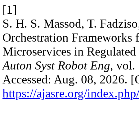
[1]
S. H. S. Massod, T. Fadziso
Orchestration Frameworks f
Microservices in Regulate
Auton Syst Robot Eng
, vol
Accessed: Aug. 08, 2026. [O
https://ajasre.org/index.php