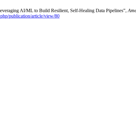
veraging AI/ML to Build Resilient, Self-Healing Data Pipelines”,
Ame
x.php/publication/article/view/80