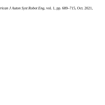
rican J Auton Syst Robot Eng
, vol. 1, pp. 689–715, Oct. 2021,