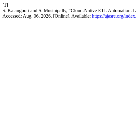
[1]
S. Katangoori and S. Musinipally, “Cloud-Native ETL Automation: Le
Accessed: Aug. 06, 2026. [Online]. Available:
https://ajasre.org/inde