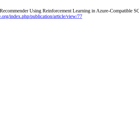
x Recommender Using Reinforcement Learning in Azure-Compatible S
re.org/index.php/publication/article/view/77