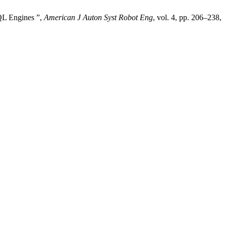
QL Engines ”,
American J Auton Syst Robot Eng
, vol. 4, pp. 206–238,