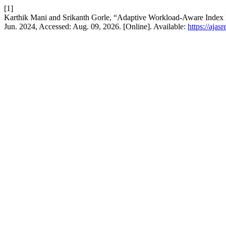
[1]
Karthik Mani and Srikanth Gorle, “Adaptive Workload-Aware Inde
Jun. 2024, Accessed: Aug. 09, 2026. [Online]. Available:
https://ajas