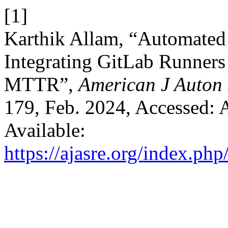
[1]
Karthik Allam, “Automated 
Integrating GitLab Runners
MTTR”,
American J Auton 
179, Feb. 2024, Accessed: A
Available:
https://ajasre.org/index.php