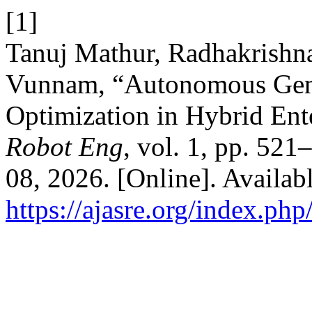
[1]
Tanuj Mathur, Radhakrishn
Vunnam, “Autonomous Gen
Optimization in Hybrid Ent
Robot Eng
, vol. 1, pp. 521
08, 2026. [Online]. Availabl
https://ajasre.org/index.php