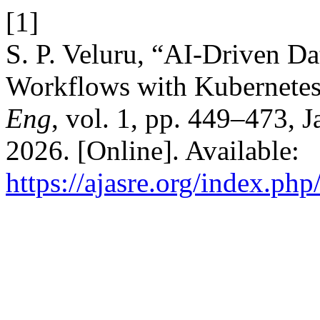
[1]
S. P. Veluru, “AI-Driven D
Workflows with Kubernete
Eng
, vol. 1, pp. 449–473, 
2026. [Online]. Available:
https://ajasre.org/index.php