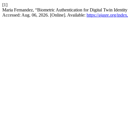
[1]
Maria Fernandez, “Biometric Authentication for Digital Twin Identity
Accessed: Aug. 06, 2026. [Online]. Available:
https://ajasre.org/inde