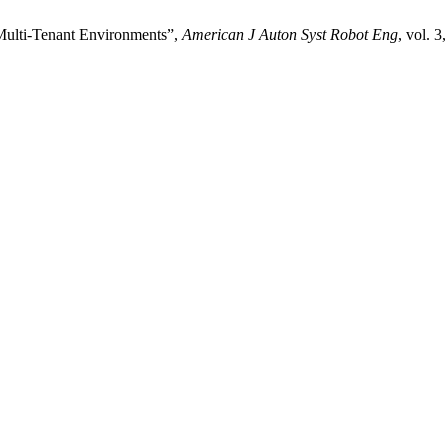
Multi-Tenant Environments”,
American J Auton Syst Robot Eng
, vol. 