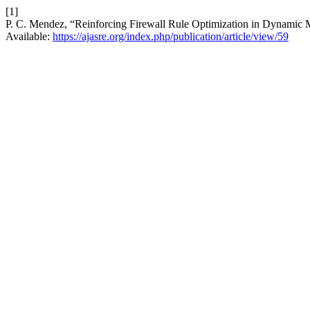
[1]
P. C. Mendez, “Reinforcing Firewall Rule Optimization in Dynamic 
Available:
https://ajasre.org/index.php/publication/article/view/59