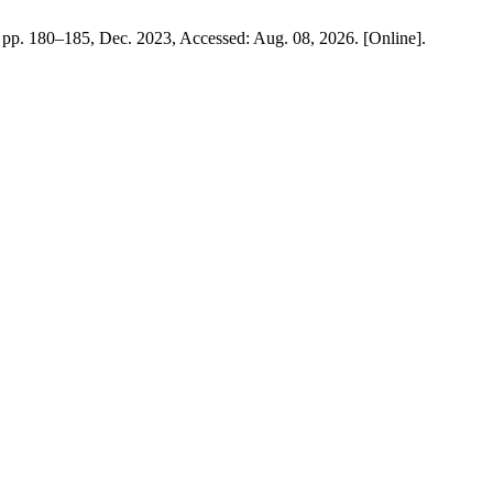
3, pp. 180–185, Dec. 2023, Accessed: Aug. 08, 2026. [Online].