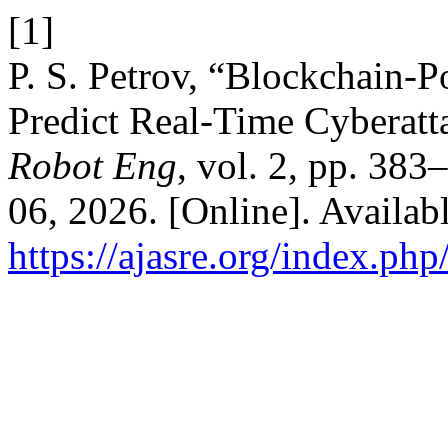
[1]
P. S. Petrov, “Blockchain
Predict Real-Time Cyberatt
Robot Eng
, vol. 2, pp. 38
06, 2026. [Online]. Availabl
https://ajasre.org/index.php