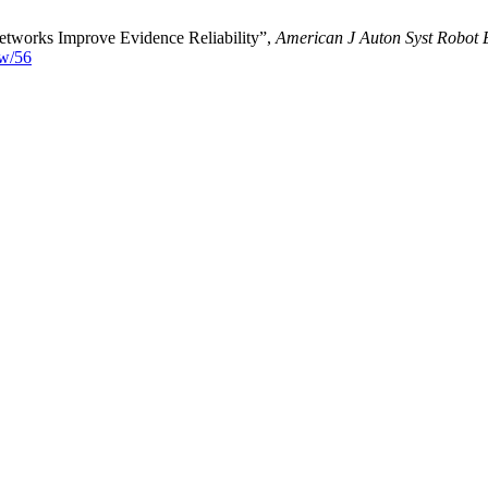
etworks Improve Evidence Reliability”,
American J Auton Syst Robot
ew/56