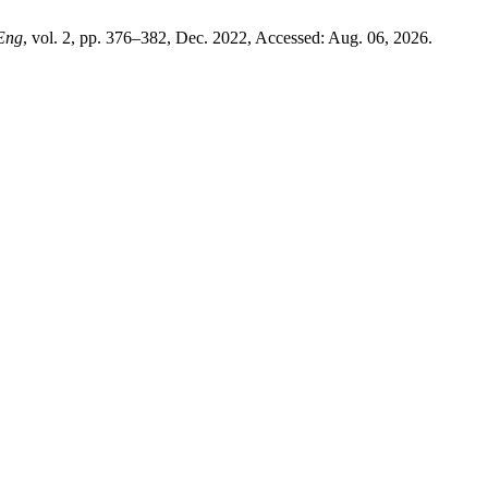
 Eng
, vol. 2, pp. 376–382, Dec. 2022, Accessed: Aug. 06, 2026.