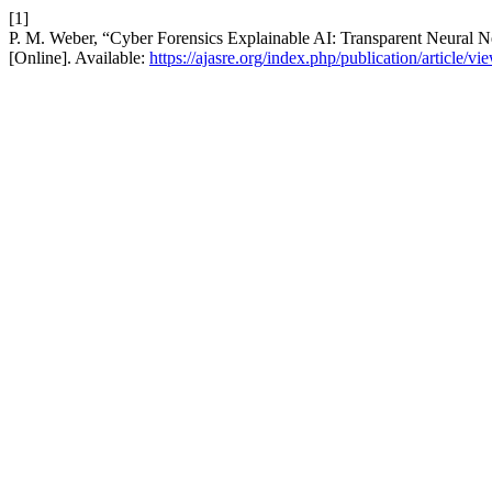
[1]
P. M. Weber, “Cyber Forensics Explainable AI: Transparent Neural N
[Online]. Available:
https://ajasre.org/index.php/publication/article/vi