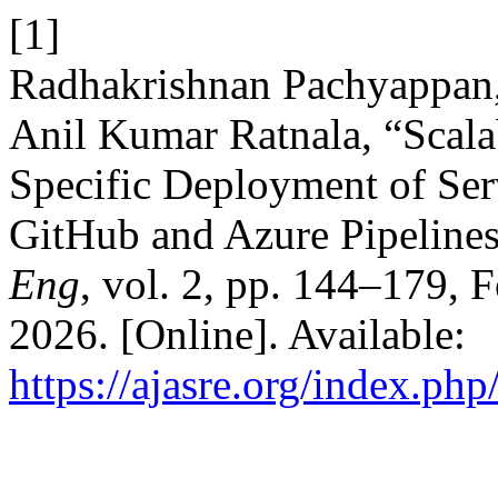
[1]
Radhakrishnan Pachyappan
Anil Kumar Ratnala, “Scal
Specific Deployment of Serv
GitHub and Azure Pipelines
Eng
, vol. 2, pp. 144–179, 
2026. [Online]. Available:
https://ajasre.org/index.php