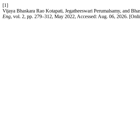
[1]
Vijaya Bhaskara Rao Kotapati, Jegatheeswari Perumalsamy, and Bha
Eng
, vol. 2, pp. 279–312, May 2022, Accessed: Aug. 06, 2026. [Onli