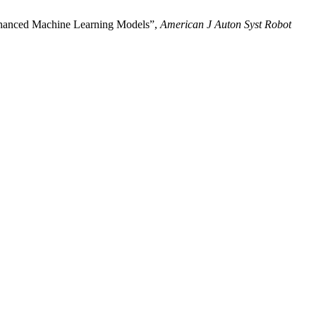
enhanced Machine Learning Models”,
American J Auton Syst Robot