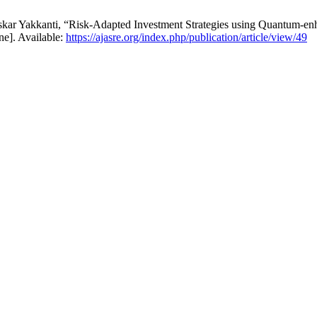
skar Yakkanti, “Risk-Adapted Investment Strategies using Quantum-
ne]. Available:
https://ajasre.org/index.php/publication/article/view/49