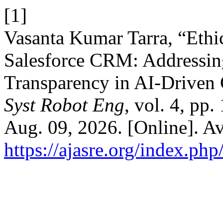
[1]
Vasanta Kumar Tarra, “Ethic
Salesforce CRM: Addressing
Transparency in AI-Drive
Syst Robot Eng
, vol. 4, pp
Aug. 09, 2026. [Online]. Av
https://ajasre.org/index.php