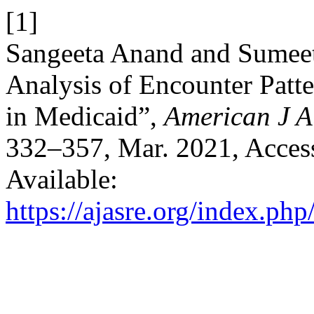
[1]
Sangeeta Anand and Sumee
Analysis of Encounter Patte
in Medicaid”,
American J A
332–357, Mar. 2021, Access
Available:
https://ajasre.org/index.php