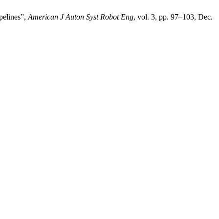
pelines”,
American J Auton Syst Robot Eng
, vol. 3, pp. 97–103, Dec.