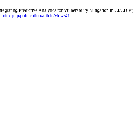
rating Predictive Analytics for Vulnerability Mitigation in CI/CD Pi
g/index.php/publication/article/view/41