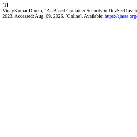
[1]
VinayKumar Dunka, “AI-Based Container Security in DevSecOps: Integ
2023, Accessed: Aug. 09, 2026. [Online]. Available:
https://ajasre.or