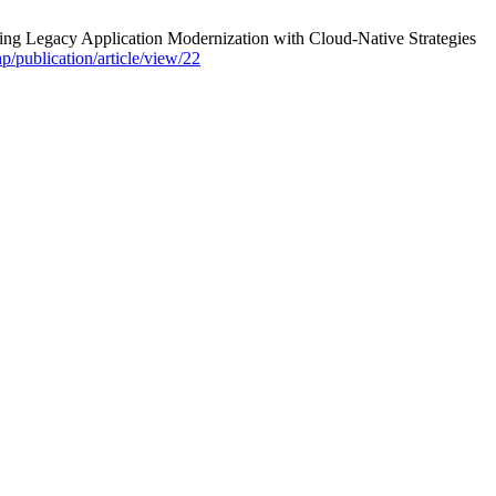
 Legacy Application Modernization with Cloud-Native Strategies
hp/publication/article/view/22