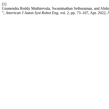
[1]
Gnanendra Reddy Muthirevula, Swaminathan Sethuraman, and Abdul 
”,
American J Auton Syst Robot Eng
, vol. 2, pp. 73–107, Apr. 2022,