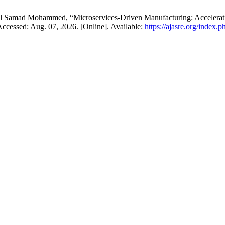
Samad Mohammed, “Microservices-Driven Manufacturing: Accelerating
 Accessed: Aug. 07, 2026. [Online]. Available:
https://ajasre.org/index.p