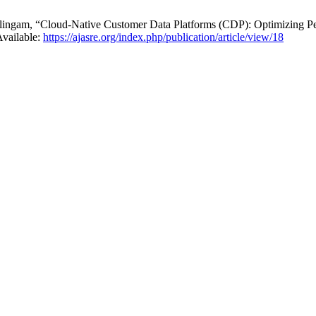
gam, “Cloud-Native Customer Data Platforms (CDP): Optimizing Per
Available:
https://ajasre.org/index.php/publication/article/view/18