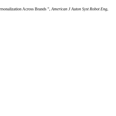
sonalization Across Brands ”,
American J Auton Syst Robot Eng
,