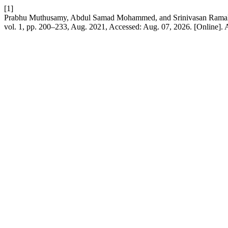
[1]
Prabhu Muthusamy, Abdul Samad Mohammed, and Srinivasan Ramalin
vol. 1, pp. 200–233, Aug. 2021, Accessed: Aug. 07, 2026. [Online]. 