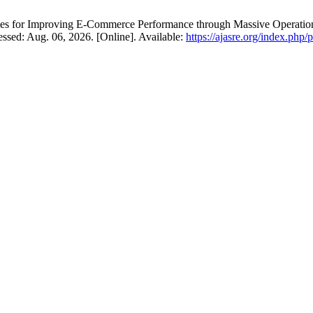
s for Improving E-Commerce Performance through Massive Operation
essed: Aug. 06, 2026. [Online]. Available:
https://ajasre.org/index.php/