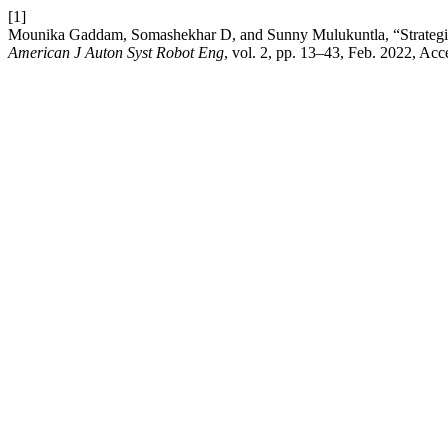
[1]
Mounika Gaddam, Somashekhar D, and Sunny Mulukuntla, “Strategie
American J Auton Syst Robot Eng
, vol. 2, pp. 13–43, Feb. 2022, Acc