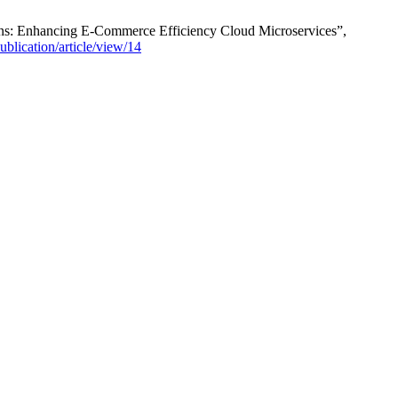
s: Enhancing E-Commerce Efficiency Cloud Microservices”,
publication/article/view/14