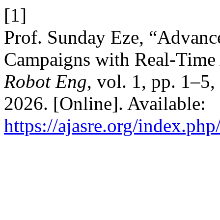
[1]
Prof. Sunday Eze, “Advanc
Campaigns with Real-Time
Robot Eng
, vol. 1, pp. 1–5
2026. [Online]. Available:
https://ajasre.org/index.php