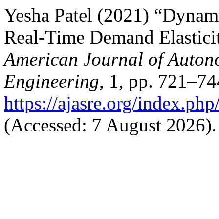
Yesha Patel (2021) “Dynami
Real-Time Demand Elasticit
American Journal of Auton
Engineering
, 1, pp. 721–74
https://ajasre.org/index.php
(Accessed: 7 August 2026).