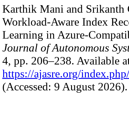
Karthik Mani and Srikanth 
Workload-Aware Index Rec
Learning in Azure-Compati
Journal of Autonomous Sys
4, pp. 206–238. Available a
https://ajasre.org/index.php
(Accessed: 9 August 2026).