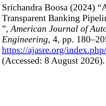
Srichandra Boosa (2024) “
Transparent Banking Pipel
”,
American Journal of Aut
Engineering
, 4, pp. 180–20
https://ajasre.org/index.php
(Accessed: 8 August 2026).