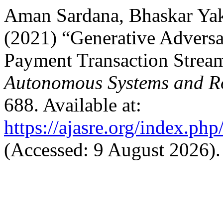
Aman Sardana, Bhaskar Yak
(2021) “Generative Adversar
Payment Transaction Strea
Autonomous Systems and Ro
688. Available at:
https://ajasre.org/index.php
(Accessed: 9 August 2026).