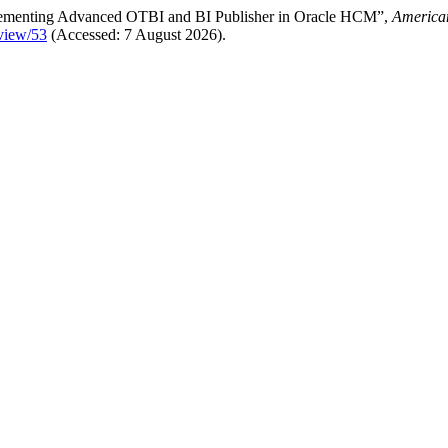
mplementing Advanced OTBI and BI Publisher in Oracle HCM”,
American
/view/53
(Accessed: 7 August 2026).