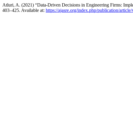
Atluri, A. (2021) “Data-Driven Decisions in Engineering Firms: I
403–425. Available at:
https://ajasre.org/index.php/publication/article