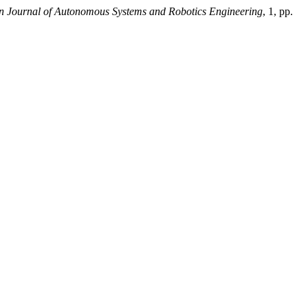
 Journal of Autonomous Systems and Robotics Engineering
, 1, pp.