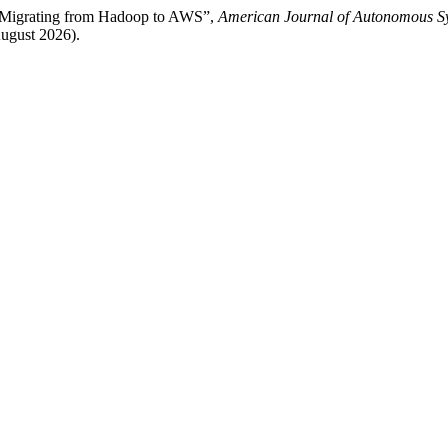
 Migrating from Hadoop to AWS”,
American Journal of Autonomous Sy
ugust 2026).