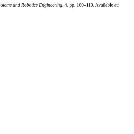
stems and Robotics Engineering
, 4, pp. 100–119. Available at: