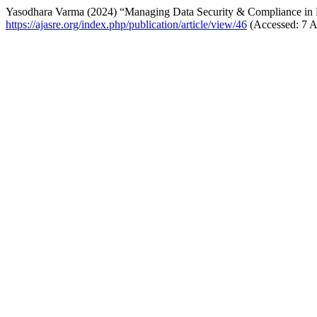
Yasodhara Varma (2024) “Managing Data Security & Compliance in
https://ajasre.org/index.php/publication/article/view/46
(Accessed: 7 A