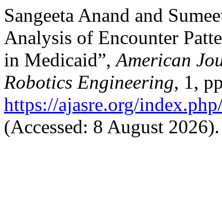
Sangeeta Anand and Sumee
Analysis of Encounter Patte
in Medicaid”,
American Jou
Robotics Engineering
, 1, p
https://ajasre.org/index.php
(Accessed: 8 August 2026).