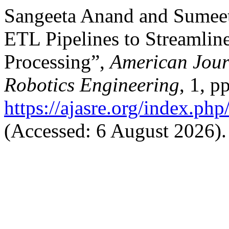
Sangeeta Anand and Sumee
ETL Pipelines to Streamline
Processing”,
American Jour
Robotics Engineering
, 1, p
https://ajasre.org/index.php
(Accessed: 6 August 2026).